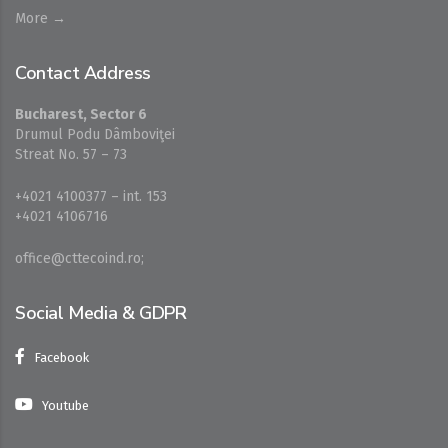
More →
Contact Address
Bucharest, Sector 6
Drumul Podu Dâmboviţei
Streat No. 57 – 73
+4021 4100377 – int. 153
+4021 4106716
office@cttecoind.ro;
Social Media & GDPR
Facebook
Youtube