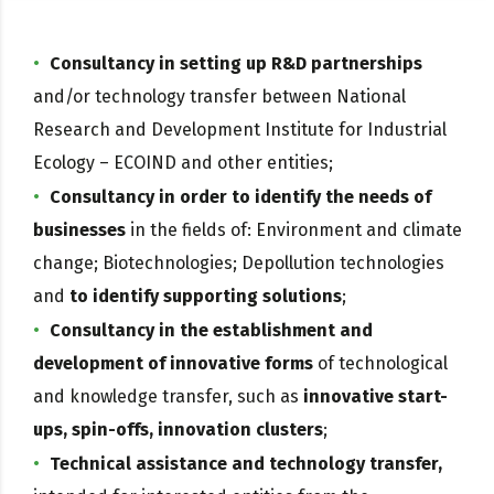
Consultancy in setting up R&D partnerships
and/or technology transfer between National
Research and Development Institute for Industrial
Ecology – ECOIND and other entities;
Consultancy in order to identify the needs of
businesses
in the fields of: Environment and climate
change; Biotechnologies; Depollution technologies
and
to identify supporting solutions
;
Consultancy in the establishment and
development of innovative forms
of technological
and knowledge transfer, such as
innovative start-
ups, spin-offs, innovation clusters
;
Technical assistance and technology transfer,