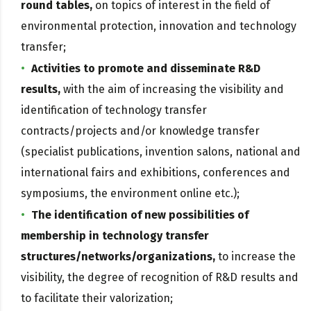
round tables,
on topics of interest in the field of
environmental protection, innovation and technology
transfer;
Activities to promote and disseminate R&D
results,
with the aim of increasing the visibility and
identification of technology transfer
contracts/projects and/or knowledge transfer
(specialist publications, invention salons, national and
international fairs and exhibitions, conferences and
symposiums, the environment online etc.);
The identification of new possibilities of
membership in technology transfer
structures/networks/organizations,
to increase the
visibility, the degree of recognition of R&D results and
to facilitate their valorization;