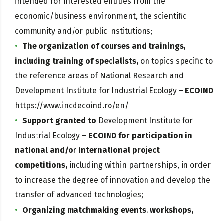
intended for interested entities from the
economic/business environment, the scientific
community and/or public institutions;
The organization of courses and trainings,
including training of specialists,
on topics specific to
the reference areas of National Research and
Development Institute for Industrial Ecology –
ECOIND
https://www.incdecoind.ro/en/
Support granted to
Development Institute for
Industrial Ecology –
ECOIND for participation in
national and/or international project
competitions,
including within partnerships, in order
to increase the degree of innovation and develop the
transfer of advanced technologies;
Organizing matchmaking events, workshops,