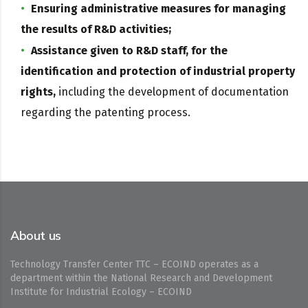
Ensuring administrative measures for managing
the results of R&D activities;
Assistance given to R&D staff, for the
identification and protection of industrial property
rights,
including the development of documentation
regarding the patenting process.
About us
Technology Transfer Center TTC – ECOIND operates as a
department within the National Research and Development
Institute for Industrial Ecology – ECOIND