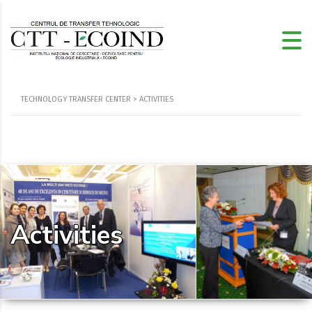
TECHNOLOGY TRANSFER CENTER
>
ACTIVITIES
Activities