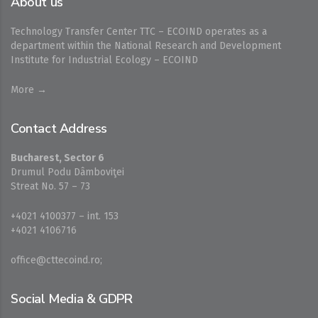
About us
Technology Transfer Center TTC – ECOIND operates as a
department within the National Research and Development
Institute for Industrial Ecology – ECOIND
More →
Contact Address
Bucharest, Sector 6
Drumul Podu Dâmboviţei
Streat No. 57 – 73
+4021 4100377 – int. 153
+4021 4106716
office@cttecoind.ro;
Social Media & GDPR