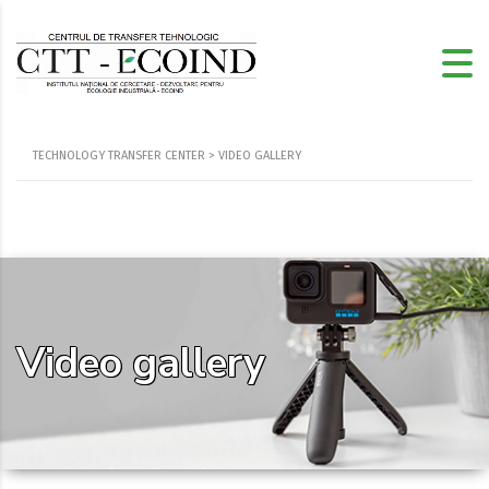
TECHNOLOGY TRANSFER CENTER
>
VIDEO GALLERY
Video gallery