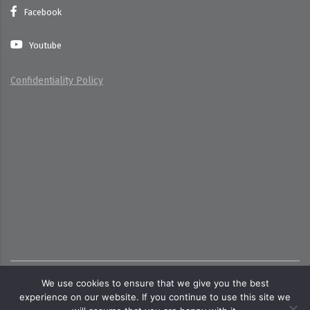
Facebook
Youtube
Confidentiality Policy
Copyright ©
2026
Toate dreptrurile rezervate pentru
We use cookies to ensure that we give you the best
cttecoind.ro
experience on our website. If you continue to use this site we