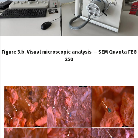
Figure 3.b. Visual microscopic analysis – SEM Quanta FEG
250