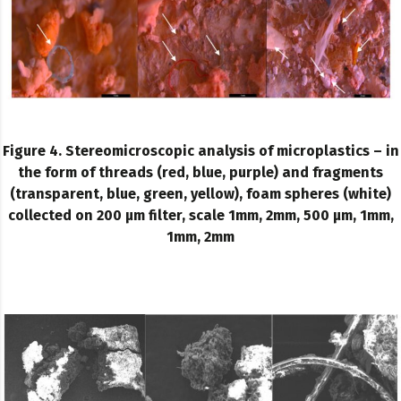
Figure 4. Stereomicroscopic analysis of microplastics – in
the form of threads (red, blue, purple) and fragments
(transparent, blue, green, yellow), foam spheres (white)
collected on 200 µm filter, scale 1mm, 2mm, 500 µm, 1mm,
1mm, 2mm