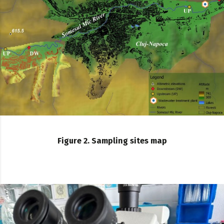
Figure 2. Sampling sites map