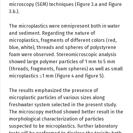
microscopy (SEM) techniques (Figure 3.a and Figure
3.b.).
The microplastics were omnipresent both in water
and sediment. Regarding the nature of
microplastics, fragments of different colors (red,
blue, white), threads and spheres of polystyrene
foam were observed. Stereomicroscopic analysis
showed large polymer particles of 1 mm to 5 mm
(threads, fragments, foam spheres) as well as small
microplastics ≤1 mm (Figure 4 and Figure 5).
The results emphasized the presence of
microplastic particles of various sizes along
freshwater system selected in the present study.
The microscopy method showed better result in the
morphological characterization of particles
suspected to be microplastics. Further laboratory