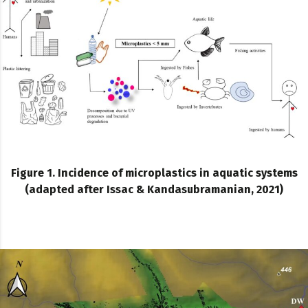
Figure 1. Incidence of microplastics in aquatic systems
(adapted after Issac & Kandasubramanian, 2021)