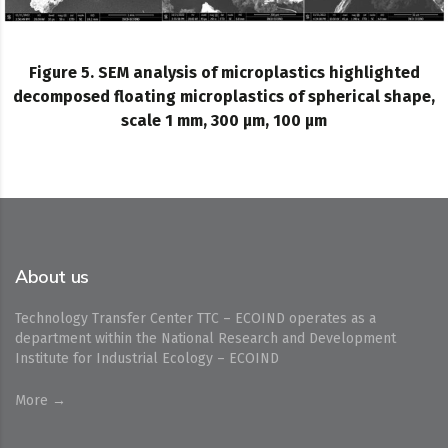
Figure 5. SEM analysis of microplastics highlighted
decomposed floating microplastics of spherical shape,
scale 1 mm, 300 µm, 100 µm
About us
Technology Transfer Center TTC – ECOIND operates as a
department within the National Research and Development
Institute for Industrial Ecology – ECOIND
More →