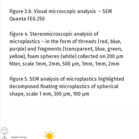
Figure 3.b. Visual microscopic analysis – SEM
Quanta FEG 250
Figure 4. Stereomicroscopic analysis of
microplastics – in the form of threads (red, blue,
purple) and fragments (transparent, blue, green,
yellow), foam spheres (white) collected on 200 µm
filter, scale 1mm, 2mm, 500 µm, 1mm, 1mm, 2mm
Figure 5. SEM analysis of microplastics highlighted
decomposed floating microplastics of spherical
shape, scale 1 mm, 300 µm, 100 µm