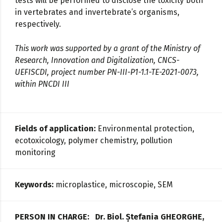
tests will be performed to disclose the toxicity both
in vertebrates and invertebrate’s organisms,
respectively.
This work was supported by a grant of the Ministry of
Research, Innovation and Digitalization, CNCS-
UEFISCDI, project number PN-III-P1-1.1-TE-2021-0073,
within PNCDI III
Fields of application:
Environmental protection,
ecotoxicology, polymer chemistry, pollution
monitoring
Keywords:
microplastice, microscopie, SEM
PERSON IN CHARGE: Dr. Biol.
Ștefania GHEORGHE,