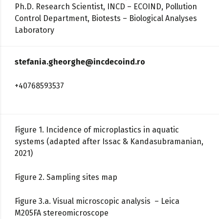
Ph.D. Research Scientist, INCD – ECOIND, Pollution
Control Department, Biotests – Biological Analyses
Laboratory
stefania.gheorghe@incdecoind.ro
+40768593537
Figure 1. Incidence of microplastics in aquatic
systems (adapted after Issac & Kandasubramanian,
2021)
Figure 2. Sampling sites map
Figure 3.a. Visual microscopic analysis – Leica
M205FA stereomicroscope