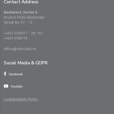
Contact Address
Bucharest, Sector 6
Drumul Podu Dâmboviţei
Streat No. 57 – 73
+4021 4100377 – int. 153
+4021 4106716
office@cttecoind.ro;
Social Media & GDPR
Facebook
Youtube
Confidentiality Policy