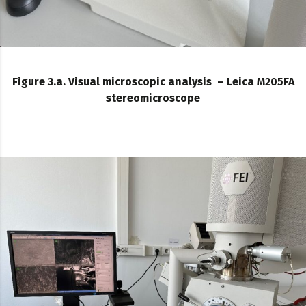
Figure 3.a. Visual microscopic analysis – Leica M205FA
stereomicroscope