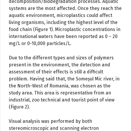
decomposition/biodegradation processes. Aquatic
systems are the most affected. Once they reach the
aquatic environment, microplastics could affect
living organisms, including the highest level of the
food chain (Figure 1). Microplastic concentrations in
international waters have been reported as 0 – 20
mg/L or 0-10,000 particles/L.
Due to the different types and sizes of polymers
present in the environment, the detection and
assessment of their effects is still a difficult
problem. Having said that, the Someșul Mic river, in
the North-West of Romania, was chosen as the
study area. This area is representative from an
industrial, zoo technical and tourist point of view
(Figure 2).
Visual analysis was performed by both
stereomicroscopic and scanning electron