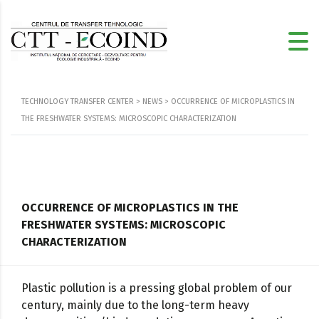
TECHNOLOGY TRANSFER CENTER
>
NEWS
>
OCCURRENCE OF MICROPLASTICS IN
THE FRESHWATER SYSTEMS: MICROSCOPIC CHARACTERIZATION
OCCURRENCE OF MICROPLASTICS IN THE
FRESHWATER SYSTEMS: MICROSCOPIC
CHARACTERIZATION
Plastic pollution is a pressing global problem of our
century, mainly due to the long-term heavy