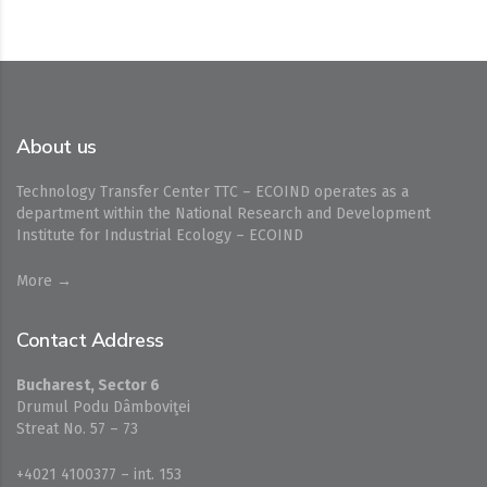
About us
Technology Transfer Center TTC – ECOIND operates as a
department within the National Research and Development
Institute for Industrial Ecology – ECOIND
More →
Contact Address
Bucharest, Sector 6
Drumul Podu Dâmboviţei
Streat No. 57 – 73
+4021 4100377 – int. 153