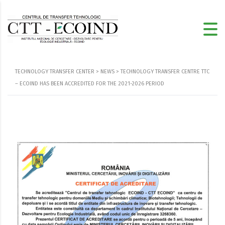
TECHNOLOGY TRANSFER CENTER
>
NEWS
>
TECHNOLOGY TRANSFER CENTRE TTC
– ECOIND HAS BEEN ACCREDITED FOR THE 2021-2026 PERIOD