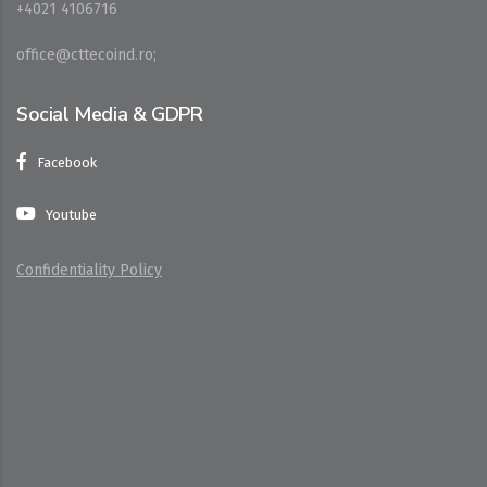
+4021 4106716
office@cttecoind.ro;
Social Media & GDPR
Facebook
Youtube
Confidentiality Policy