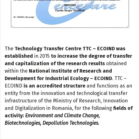
The
Technology Transfer Centre TTC – ECOIND
was
established
in 2015
to increase the degree of transfer
and capitalization of the research results
obtained
within the
National Institute of Research and
Development for Industrial Ecology – ECOIND
. TTC –
ECOIND
is an accredited structure
and functions as an
entity from the innovation and technological transfer
infrastructure of the Ministry of Research, Innovation
and Digitalization in Romania, for the following
fields of
activity:
Environment and Climate Change,
Biotechnologies, Depollution Technologies.